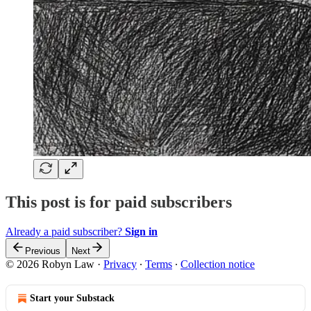
This post is for paid subscribers
Already a paid subscriber?
Sign in
Previous
Next
© 2026 Robyn Law
·
Privacy
∙
Terms
∙
Collection notice
Start your Substack