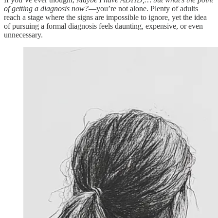
of getting a diagnosis now?
—you’re not alone. Plenty of adults
reach a stage where the signs are impossible to ignore, yet the idea
of pursuing a formal diagnosis feels daunting, expensive, or even
unnecessary.