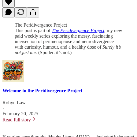
The Peridivergence Project
This post is part of
The Peridivergence Project
, my new
paid weekly series exploring the messy, fascinating
intersection of perimenopause and neurodivergence—
with curiosity, humour, and a healthy dose of
Surely it’s
not just me.
(Spoiler: it’s not.)
Welcome to the Peridivergence Project
Robyn Law
·
February 20, 2025
Read full story
If you’ve ever thought,
Maybe I have ADHD,… but what’s the point