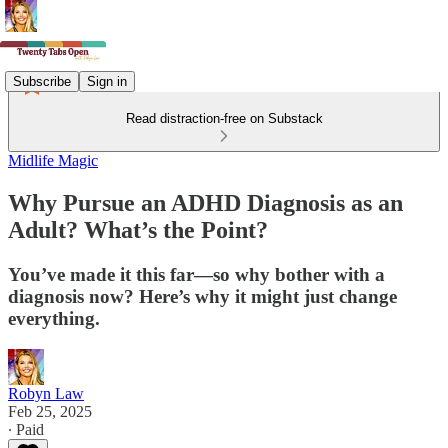
Subscribe
Sign in
Read distraction-free on Substack
Midlife Magic
Why Pursue an ADHD Diagnosis as an
Adult? What’s the Point?
You’ve made it this far—so why bother with a
diagnosis now? Here’s why it might just change
everything.
Robyn Law
Feb 25, 2025
∙ Paid