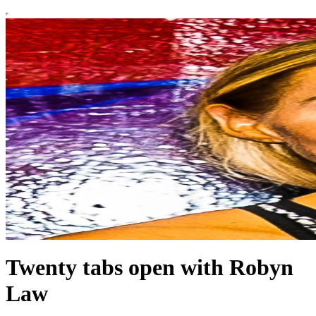
Twenty tabs open with Robyn
Law