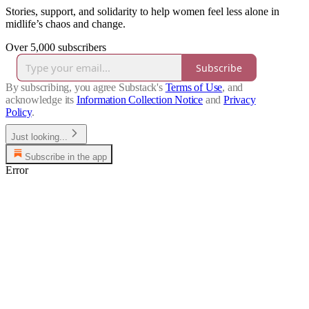
Stories, support, and solidarity to help women feel less alone in
midlife’s chaos and change.
Over 5,000 subscribers
Subscribe
By subscribing, you agree Substack's
Terms of Use
, and
acknowledge its
Information Collection Notice
and
Privacy
Policy
.
Just looking...
Subscribe in the app
Error