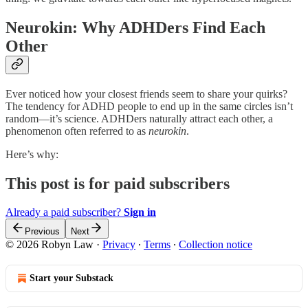
Neurokin: Why ADHDers Find Each
Other
Ever noticed how your closest friends seem to share your quirks?
The tendency for ADHD people to end up in the same circles isn’t
random—it’s science. ADHDers naturally attract each other, a
phenomenon often referred to as
neurokin
.
Here’s why:
This post is for paid subscribers
Already a paid subscriber?
Sign in
Previous
Next
© 2026 Robyn Law
·
Privacy
∙
Terms
∙
Collection notice
Start your Substack