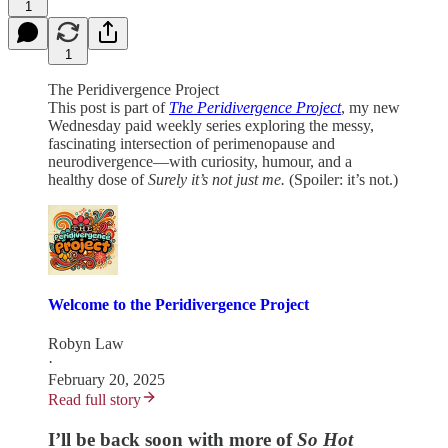
1
1
The Peridivergence Project
This post is part of
The Peridivergence Project
, my new
Wednesday paid weekly series exploring the messy,
fascinating intersection of perimenopause and
neurodivergence—with curiosity, humour, and a
healthy dose of
Surely it’s not just me.
(Spoiler: it’s not.)
Welcome to the Peridivergence Project
Robyn Law
·
February 20, 2025
Read full story
I’ll be back soon with more of
So Hot