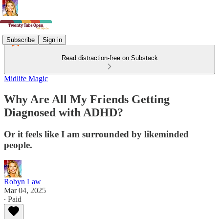
Subscribe
Sign in
Read distraction-free on Substack
Midlife Magic
Why Are All My Friends Getting
Diagnosed with ADHD?
Or it feels like I am surrounded by likeminded
people.
Robyn Law
Mar 04, 2025
∙ Paid