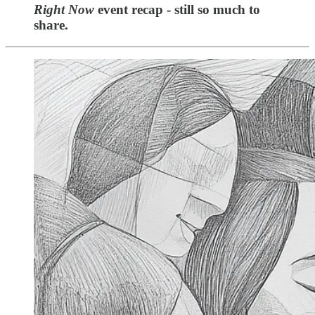
Right Now
event recap - still so much to
share.