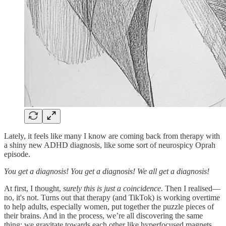
Lately, it feels like many I know are coming back from therapy with
a shiny new ADHD diagnosis, like some sort of neurospicy Oprah
episode.
You get a diagnosis! You get a diagnosis! We all get a diagnosis!
At first, I thought,
surely this is just a coincidence
. Then I realised—
no, it's not. Turns out that therapy (and TikTok) is working overtime
to help adults, especially women, put together the puzzle pieces of
their brains. And in the process, we’re all discovering the same
thing: we gravitate towards each other like hyperfocused magnets.