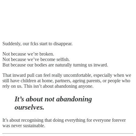
Suddenly, our fcks start to disappear.
Not because we’re broken.
Not because we’ve become selfish.
But because our bodies are naturally turning us inward.
That inward pull can feel really uncomfortable, especially when we
still have children at home, partners, ageing parents, or people who
rely on us. This isn’t about abandoning anyone.
It’s about not abandoning
ourselves.
It’s about recognising that doing everything for everyone forever
was never sustainable.