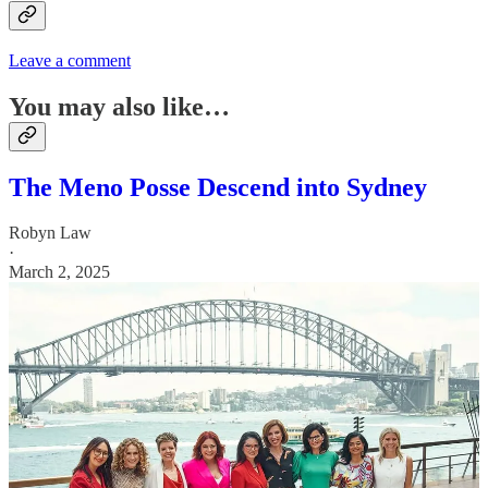
Leave a comment
You may also like…
The Meno Posse Descend into Sydney
Robyn Law
·
March 2, 2025