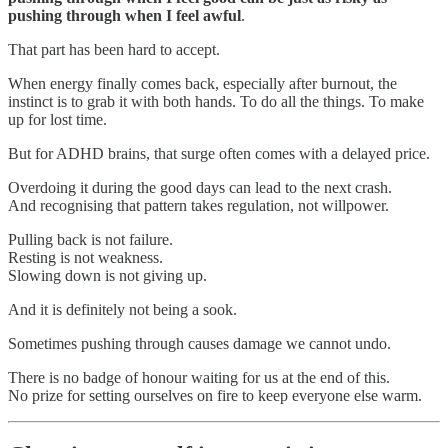
pushing through when I feel awful
.
That part has been hard to accept.
When energy finally comes back, especially after burnout, the
instinct is to grab it with both hands. To do all the things. To make
up for lost time.
But for ADHD brains, that surge often comes with a delayed price.
Overdoing it during the good days can lead to the next crash.
And recognising that pattern takes regulation, not willpower.
Pulling back is not failure.
Resting is not weakness.
Slowing down is not giving up.
And it is definitely not being a sook.
Sometimes pushing through causes damage we cannot undo.
There is no badge of honour waiting for us at the end of this.
No prize for setting ourselves on fire to keep everyone else warm.