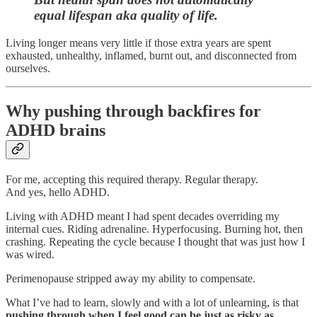
equal lifespan aka quality of life.
Living longer means very little if those extra years are spent
exhausted, unhealthy, inflamed, burnt out, and disconnected from
ourselves.
Why pushing through backfires for
ADHD brains
For me, accepting this required therapy. Regular therapy.
And yes, hello ADHD.
Living with ADHD meant I had spent decades overriding my
internal cues. Riding adrenaline. Hyperfocusing. Burning hot, then
crashing. Repeating the cycle because I thought that was just how I
was wired.
Perimenopause stripped away my ability to compensate.
What I’ve had to learn, slowly and with a lot of unlearning, is that
pushing through when I feel good can be just as risky as