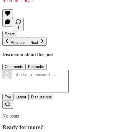
Read full story
1
Share
Previous
Next
Discussion about this post
Comments
Restacks
Top
Latest
Discussions
No posts
Ready for more?