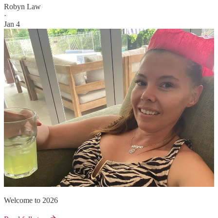
Robyn Law
·
Jan 4
Welcome to 2026