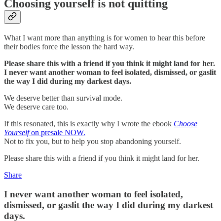
Choosing yourself is not quitting
What I want more than anything is for women to hear this before
their bodies force the lesson the hard way.
Please share this with a friend if you think it might land for her.
I never want another woman to feel isolated, dismissed, or gaslit
the way I did during my darkest days.
We deserve better than survival mode.
We deserve care too.
If this resonated, this is exactly why I wrote the ebook
Choose
Yourself
on presale NOW.
Not to fix you, but to help you stop abandoning yourself.
Please share this with a friend if you think it might land for her.
Share
I never want another woman to feel isolated,
dismissed, or gaslit the way I did during my darkest
days.