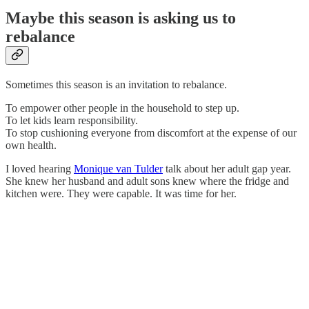
Maybe this season is asking us to
rebalance
Sometimes this season is an invitation to rebalance.
To empower other people in the household to step up.
To let kids learn responsibility.
To stop cushioning everyone from discomfort at the expense of our
own health.
I loved hearing
Monique van Tulder
talk about her adult gap year.
She knew her husband and adult sons knew where the fridge and
kitchen were. They were capable. It was time for her.