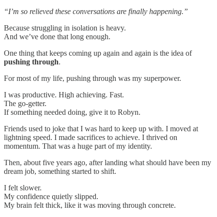
“I’m so relieved these conversations are finally happening.”
Because struggling in isolation is heavy.
And we’ve done that long enough.
One thing that keeps coming up again and again is the idea of
pushing through
.
For most of my life, pushing through was my superpower.
I was productive. High achieving. Fast.
The go-getter.
If something needed doing, give it to Robyn.
Friends used to joke that I was hard to keep up with. I moved at
lightning speed. I made sacrifices to achieve. I thrived on
momentum. That was a huge part of my identity.
Then, about five years ago, after landing what should have been my
dream job, something started to shift.
I felt slower.
My confidence quietly slipped.
My brain felt thick, like it was moving through concrete.