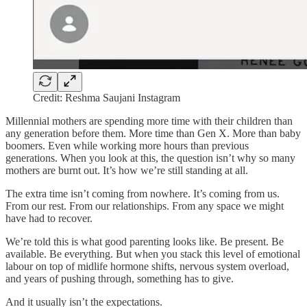
Credit: Reshma Saujani Instagram
Millennial mothers are spending more time with their children than
any generation before them. More time than Gen X. More than baby
boomers. Even while working more hours than previous
generations. When you look at this, the question isn’t why so many
mothers are burnt out. It’s how we’re still standing at all.
The extra time isn’t coming from nowhere. It’s coming from us.
From our rest. From our relationships. From any space we might
have had to recover.
We’re told this is what good parenting looks like. Be present. Be
available. Be everything. But when you stack this level of emotional
labour on top of midlife hormone shifts, nervous system overload,
and years of pushing through, something has to give.
And it usually isn’t the expectations.