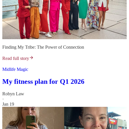
Finding My Tribe: The Power of Connection
Read full story
Midlife Magic
My fitness plan for Q1 2026
Robyn Law
·
Jan 19