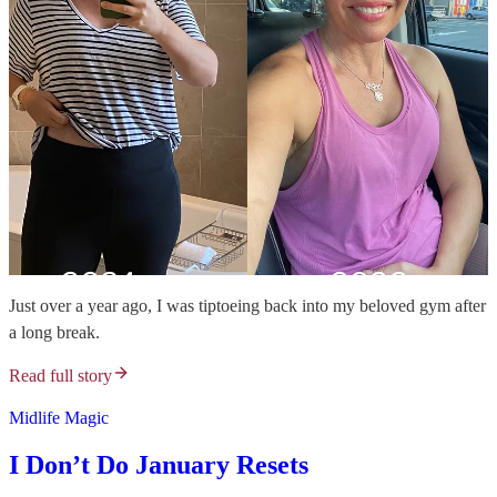
Just over a year ago, I was tiptoeing back into my beloved gym after
a long break.
Read full story
Midlife Magic
I Don’t Do January Resets