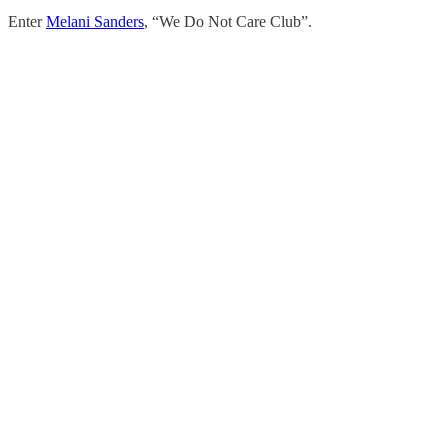
Enter
Melani Sanders
, “We Do Not Care Club”.