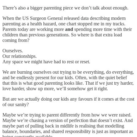
There’s also a bigger parenting piece we don’t talk about enough.
When the US Surgeon General released data describing modern
parenting as a health hazard, one chart stopped me in my tracks.
Parents today are working more
and
spending more time with their
children than previous generations. So where is that extra load
coming from?
Ourselves.
Our relationships.
Any space we might have had to rest or reset.
We are burning ourselves out trying to be everything, do everything,
and be endlessly present for our kids. Often, with the quiet belief
that this is what good parenting looks like. That if we just try harder,
love harder, show up more, we’ll somehow get it right.
But are we actually doing our kids any favours if it comes at the cost
of our sanity?
Maybe we’re trying to parent differently from how we were raised.
Maybe we’re chasing a version of perfection that doesn’t exist. And
maybe part of pulling back in midlife is realising that modelling
balance, boundaries, and shared responsibility is just as important as
being constantly available.