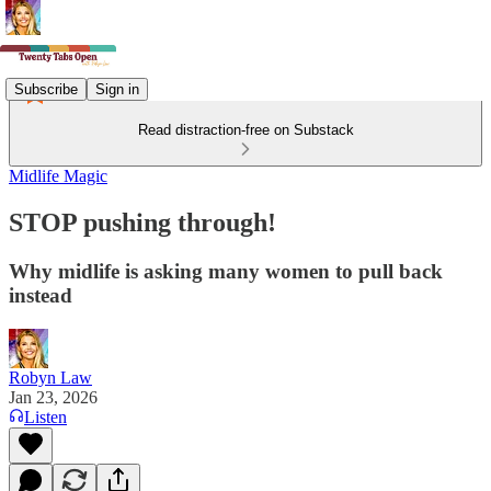
Subscribe
Sign in
Read distraction-free on Substack
Midlife Magic
STOP pushing through!
Why midlife is asking many women to pull back
instead
Robyn Law
Jan 23, 2026
Listen