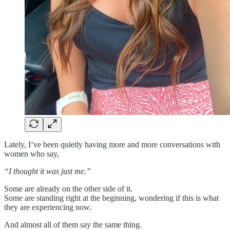
Lately, I’ve been quietly having more and more conversations with
women who say,
“I thought it was just me.”
Some are already on the other side of it.
Some are standing right at the beginning, wondering if this is what
they are experiencing now.
And almost all of them say the same thing.