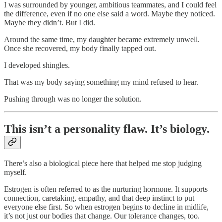
I was surrounded by younger, ambitious teammates, and I could feel
the difference, even if no one else said a word. Maybe they noticed.
Maybe they didn’t. But I did.
Around the same time, my daughter became extremely unwell.
Once she recovered, my body finally tapped out.
I developed shingles.
That was my body saying something my mind refused to hear.
Pushing through was no longer the solution.
This isn’t a personality flaw. It’s biology.
There’s also a biological piece here that helped me stop judging
myself.
Estrogen is often referred to as the nurturing hormone. It supports
connection, caretaking, empathy, and that deep instinct to put
everyone else first. So when estrogen begins to decline in midlife,
it’s not just our bodies that change. Our tolerance changes, too.