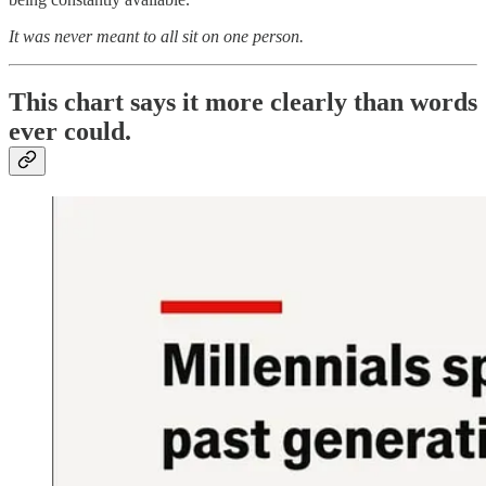
It was never meant to all sit on one person.
This chart says it more clearly than words
ever could.