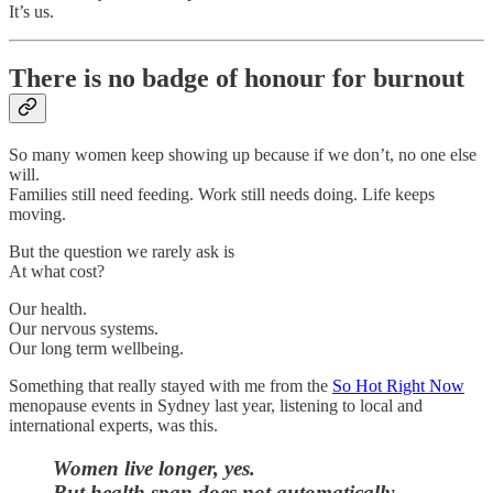
It’s us.
There is no badge of honour for burnout
So many women keep showing up because if we don’t, no one else
will.
Families still need feeding. Work still needs doing. Life keeps
moving.
But the question we rarely ask is
At what cost?
Our health.
Our nervous systems.
Our long term wellbeing.
Something that really stayed with me from the
So Hot Right Now
menopause events in Sydney last year, listening to local and
international experts, was this.
Women live longer, yes.
But health span does not automatically