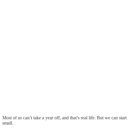
Most of us can’t take a year off, and that’s real life. But we can start
small.