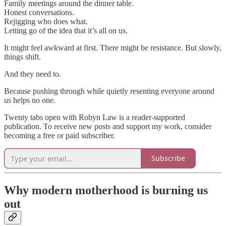
Family meetings around the dinner table.
Honest conversations.
Rejigging who does what.
Letting go of the idea that it’s all on us.
It might feel awkward at first. There might be resistance. But slowly,
things shift.
And they need to.
Because pushing through while quietly resenting everyone around
us helps no one.
Twenty tabs open with Robyn Law is a reader-supported
publication. To receive new posts and support my work, consider
becoming a free or paid subscriber.
Subscribe
Why modern motherhood is burning us
out