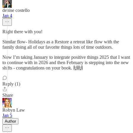
denise costello
Jan 4
Right there with you!
Similar flow- Holidays as a Restore a retreat like flow with the
family doing all of our favorite things lots of time outdoors.
Now I’m taking January to integrate positive things 2025 that I want
to continue with in 2026 and then February is stepping into the new
shifts - congratulations on your book. 🙌🙌
Reply (1)
Share
Robyn Law
Jan 5
Author