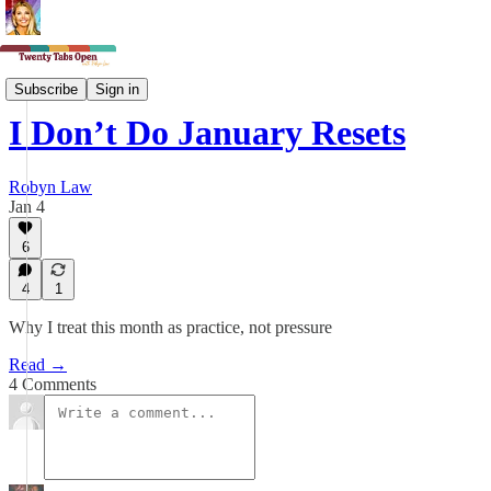
Midlife Magic
Subscribe
Sign in
I Don’t Do January Resets
Robyn Law
Jan 4
6
4
1
Why I treat this month as practice, not pressure
Read →
4 Comments