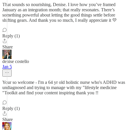
That sounds so nourishing, Denise. I love how you’ve framed
January as an integration month; that really resonates. There’s
something powerful about letting the good things settle before
shifting gears. And thank you so much, I really appreciate it 💛
Reply (1)
Share
denise costello
Jan 5
Your so welcome - I'm a 64 yr old holistic nurse who's ADHD was
undiagnosed and trying to manage with my "lifestyle medicine
"Toolkit and find your content inspiring thank you !!
Reply (1)
Share